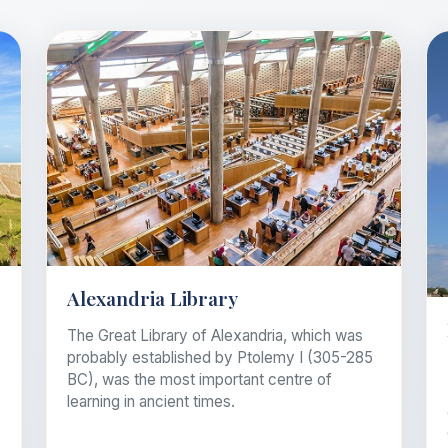
Alexandria Library
The Great Library of Alexandria, which was
probably established by Ptolemy I (305-285
BC), was the most important centre of
learning in ancient times.