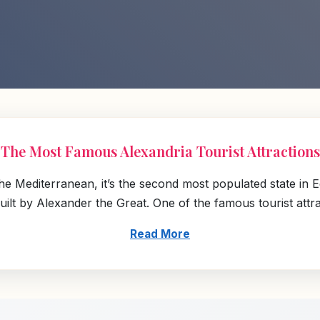
The Most Famous Alexandria Tourist Attractions
the Mediterranean, it’s the second most populated state in E
lt by Alexander the Great. One of the famous tourist attracti
Read More