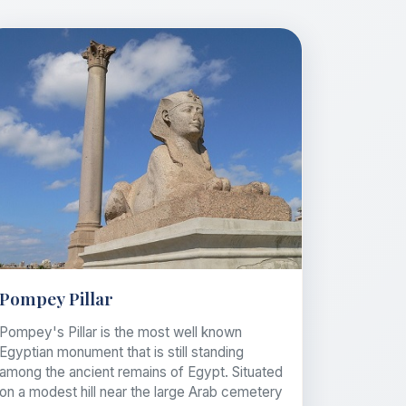
Pompey Pillar
Pompey's Pillar is the most well known
Egyptian monument that is still standing
among the ancient remains of Egypt. Situated
on a modest hill near the large Arab cemetery