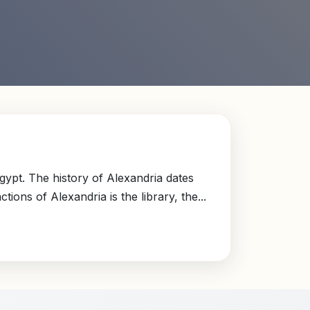
gypt. The history of Alexandria dates
ons of Alexandria is the library, the...