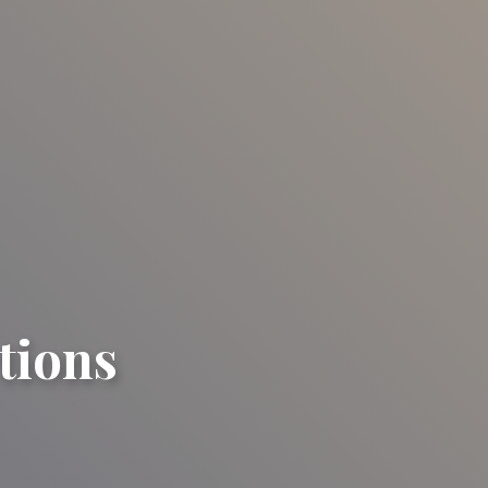
tions