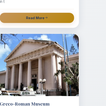
in t
Read More
Greco-Roman Museum