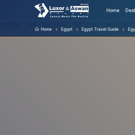
Home
Dest
Home
Egypt
Egypt Travel Guide
Egy