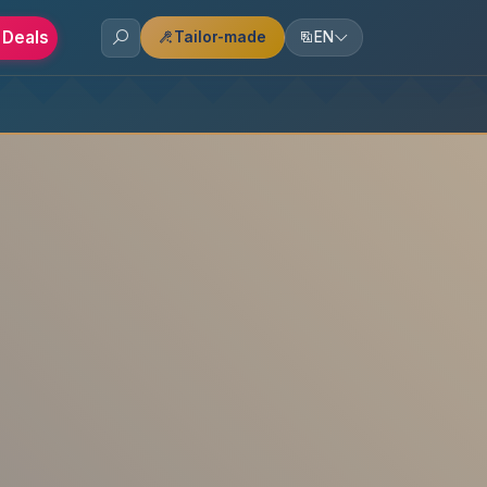
 Deals
Tailor-made
EN