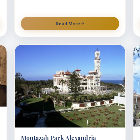
Read More
Montazah Park Alexandria