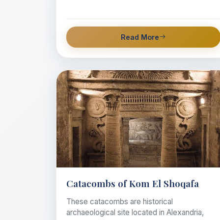
Read More
Catacombs of Kom El Shoqafa
These catacombs are historical
archaeological site located in Alexandria,