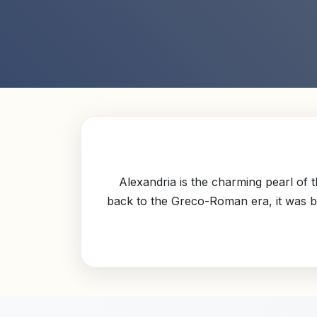
Alexandria is the charming pearl of 
back to the Greco-Roman era, it was bui