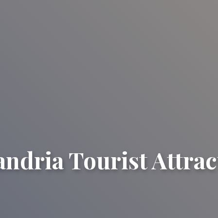
andria Tourist Attrac