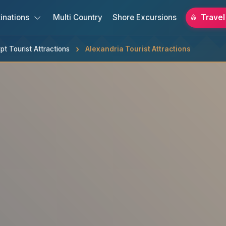
inations
Multi Country
Shore Excursions
Travel
pt Tourist Attractions
Alexandria Tourist Attractions