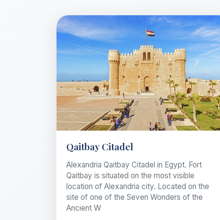
Qaitbay Citadel
Alexandria Qaitbay Citadel in Egypt. Fort
Qaitbay is situated on the most visible
location of Alexandria city. Located on the
site of one of the Seven Wonders of the
Ancient W