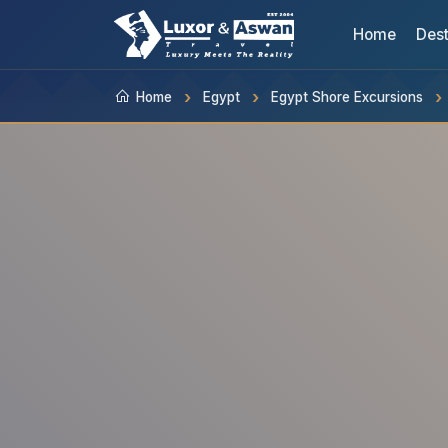
Home
Dest
Home
Egypt
Egypt Shore Excursions