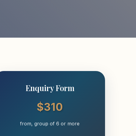
Enquiry Form
$310
from, group of 6 or more