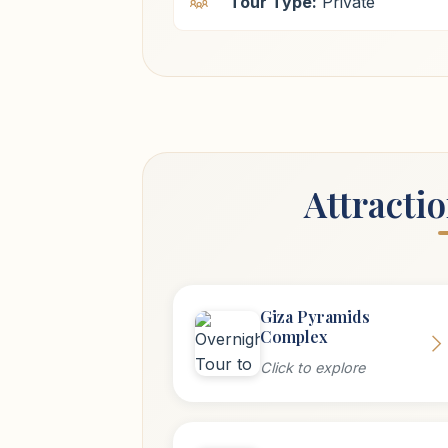
Tour Type:
Private
Attracti
Giza Pyramids
Complex
Click to explore