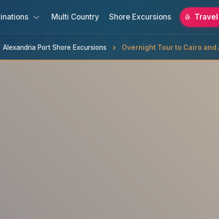
inations
Multi Country
Shore Excursions
Travel
Alexandria Port Shore Excursions
Overnight Tour to Cairo and