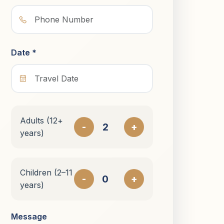
Date *
Adults (12+
-
+
years)
Children (2–11
-
+
years)
Message