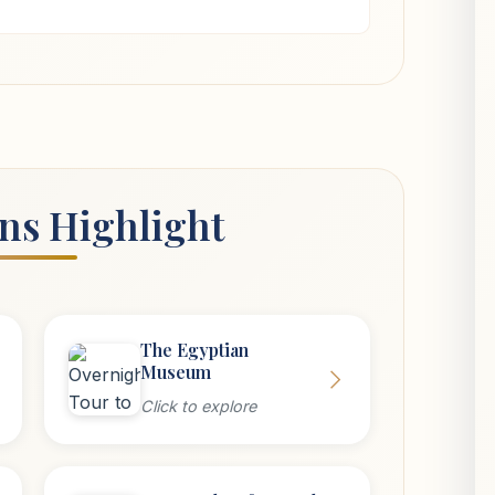
ons Highlight
The Egyptian
Museum
Click to explore