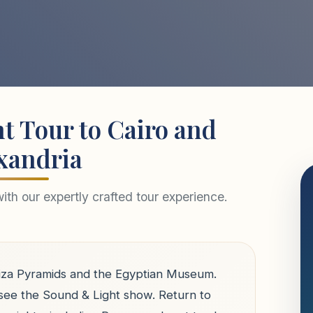
t Tour to Cairo and
xandria
th our expertly crafted tour experience.
 Giza Pyramids and the Egyptian Museum.
 see the Sound & Light show. Return to