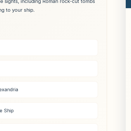
he sights, including Roman rock-cut tombs
ng to your ship.
exandria
e Ship