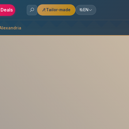
 Deals
Tailor-made
EN
 Alexandria