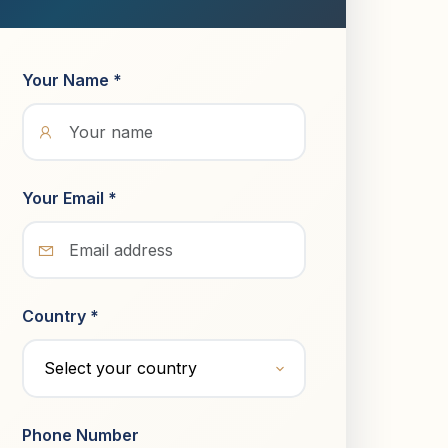
Your Name *
Your Email *
Country *
Phone Number