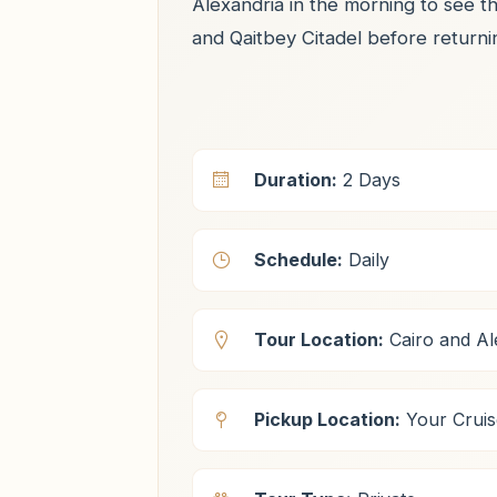
Alexandria in the morning to see t
and Qaitbey Citadel before returni
Duration:
2 Days
Schedule:
Daily
Tour Location:
Cairo and Al
Pickup Location:
Your Cruis