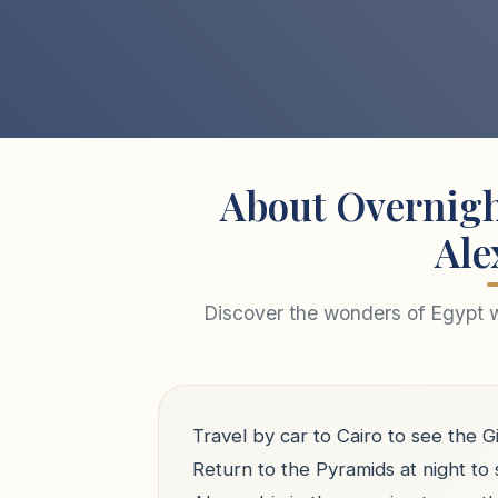
About Overnigh
Ale
Discover the wonders of Egypt wi
Travel by car to Cairo to see the
Return to the Pyramids at night to