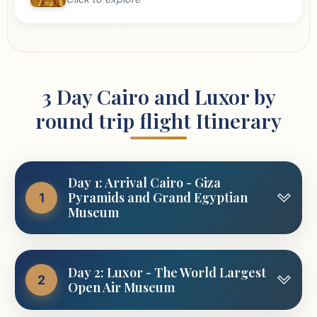
3 Day Cairo and Luxor by
round trip flight Itinerary
Day 1: Arrival Cairo - Giza
Pyramids and Grand Egyptian
1
Museum
Upon you arrival at Cairo airport, you will find
Day 2: Luxor - The World Largest
our representative waiting you with the sign of
2
Open Air Museum
Luxor and Aswan Travel.