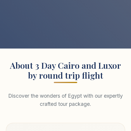
About 3 Day Cairo and Luxor
by round trip flight
Discover the wonders of Egypt with our expertly
crafted tour package.