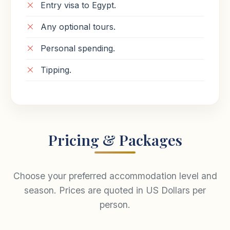
Entry visa to Egypt.
Any optional tours.
Personal spending.
Tipping.
Pricing & Packages
Choose your preferred accommodation level and
season. Prices are quoted in US Dollars per
person.