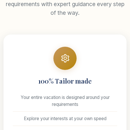
requirements with expert guidance every step
of the way.
100% Tailor made
Your entire vacation is designed around your
requirements
Explore your interests at your own speed