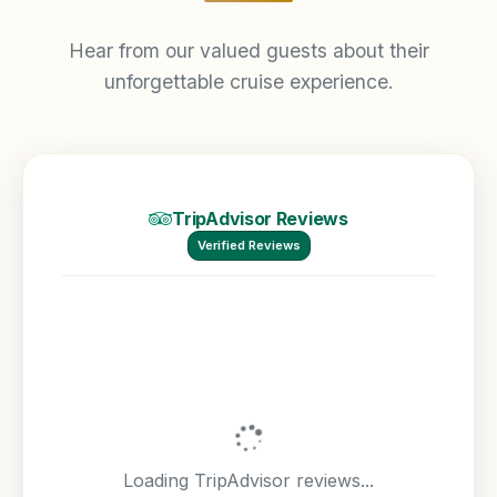
Hear from our valued guests about their
unforgettable cruise experience.
TripAdvisor Reviews
Verified Reviews
Loading TripAdvisor reviews...