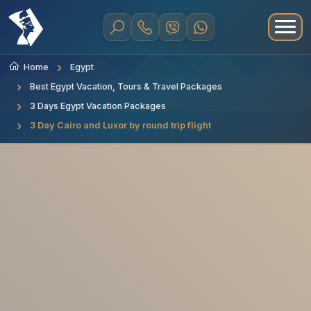
Home
Egypt
Best Egypt Vacation, Tours & Travel Packages
3 Days Egypt Vacation Packages
3 Day Cairo and Luxor by round trip flight