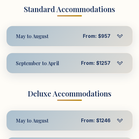
Standard Accommodations
May to August
From: $957
Per Person in Triple
$957
USD
September to April
From: $1257
Room
Per Person in Triple
$1257
Per Person in
USD
$1014
Deluxe Accommodations
Room
USD
Double Room
Per Person in
$1314
Per Person in Single
USD
$1306
May to August
From: $1246
Double Room
USD
Room