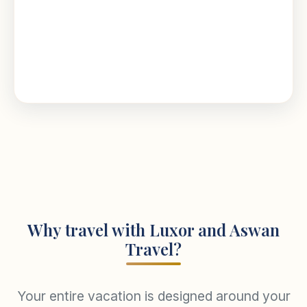
Why travel with Luxor and Aswan
Travel?
Your entire vacation is designed around your