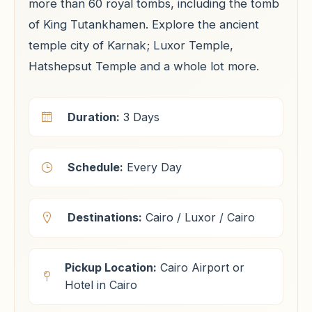
more than 60 royal tombs, including the tomb
of King Tutankhamen. Explore the ancient
temple city of Karnak; Luxor Temple,
Hatshepsut Temple and a whole lot more.
Duration:
3 Days
Schedule:
Every Day
Destinations:
Cairo / Luxor / Cairo
Pickup Location:
Cairo Airport or
Hotel in Cairo