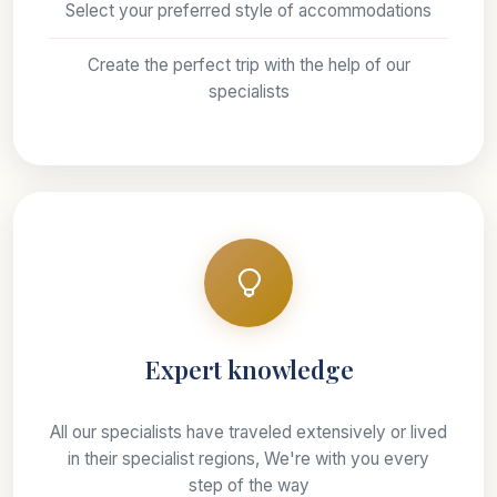
Select your preferred style of accommodations
Create the perfect trip with the help of our
specialists
Expert knowledge
All our specialists have traveled extensively or lived
in their specialist regions, We're with you every
step of the way