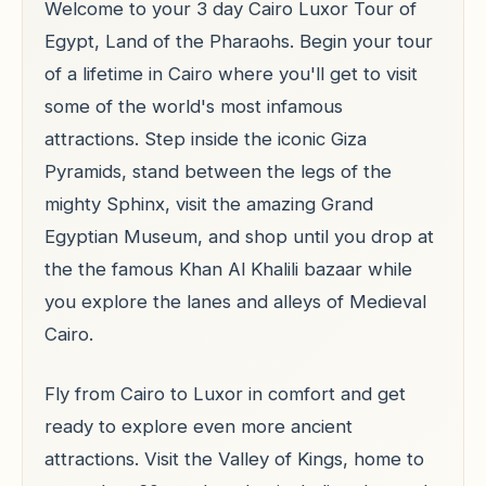
Welcome to your 3 day Cairo Luxor Tour of
Egypt, Land of the Pharaohs. Begin your tour
of a lifetime in Cairo where you'll get to visit
some of the world's most infamous
attractions. Step inside the iconic Giza
Pyramids, stand between the legs of the
mighty Sphinx, visit the amazing Grand
Egyptian Museum, and shop until you drop at
the the famous Khan Al Khalili bazaar while
you explore the lanes and alleys of Medieval
Cairo.
Fly from Cairo to Luxor in comfort and get
ready to explore even more ancient
attractions. Visit the Valley of Kings, home to