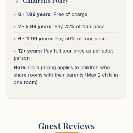
Children's Policy
Cairo Hotels
0 - 1.99 years:
Free of charge
Hotels
⭐⭐⭐⭐⭐
Cairo
2 - 5.99 years:
Pay 25% of tour price
St Regis / Waldorf Astoria / Four Seasons First Residence
or
Cairo Hotels
6 - 11.99 years:
Pay 50% of tour price
similar
⭐⭐⭐⭐⭐
Free WiFi
Pool
24h Reception
Cairo
12+ years:
Pay full tour price as per adult
person
St Regis / Waldorf Astoria / Four Seasons First Residence
or
similar
Note:
Child pricing applies to children who
share rooms with their parents (Max 2 child in
Free WiFi
Pool
24h Reception
one room)
Guest Reviews