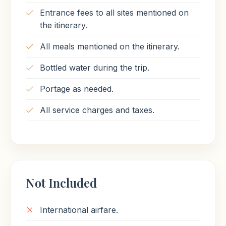
combined achievement of many generations of
Entrance fees to all sites mentioned on
ancient builders and Pharaohs. The Temple of
the itinerary.
Karnak is actually three main temples situated
on 247 acres of land.
All meals mentioned on the itinerary.
Finally, transfer to Luxor airport for a flight
Bottled water during the trip.
back to Cairo then transfer to your hotel &
overnight Cairo.
Portage as needed.
All service charges and taxes.
Meals Included
Breakfast
Lunch
Not Included
International airfare.