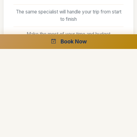
The same specialist will handle your trip from start
to finish
Make the most of your time and budget
Book Now
The best guides
Make the difference between a good trip and an
outstanding one