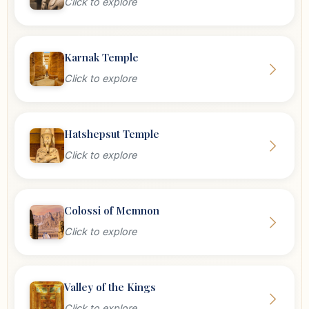
Click to explore
Karnak Temple
Click to explore
Hatshepsut Temple
Click to explore
Colossi of Memnon
Click to explore
Valley of the Kings
Click to explore