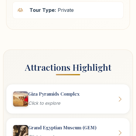
Tour Type:
Private
Attractions Highlight
Giza Pyramids Complex
Click to explore
Grand Egyptian Museum (GEM)