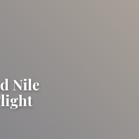
d Nile
light