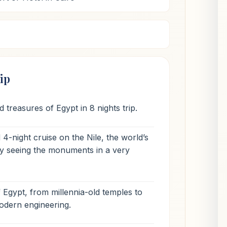
ip
 treasures of Egypt in 8 nights trip.
4-night cruise on the Nile, the world’s
joy seeing the monuments in a very
f Egypt, from millennia-old temples to
odern engineering.