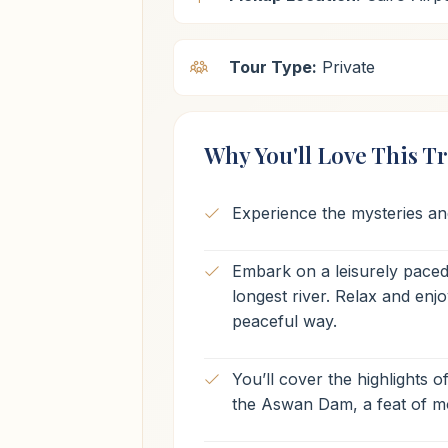
Tour Type:
Private
Why You'll Love This Tr
Experience the mysteries and
Embark on a leisurely paced 
longest river. Relax and en
peaceful way.
You’ll cover the highlights o
the Aswan Dam, a feat of m