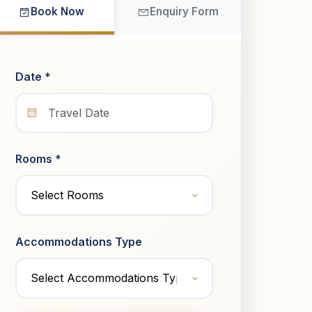
Book Now
Enquiry Form
Date *
Rooms *
Accommodations Type