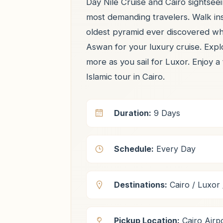
Day Nile Cruise and Cairo sightseei
most demanding travelers. Walk in
oldest pyramid ever discovered whe
Aswan for your luxury cruise. Exp
more as you sail for Luxor. Enjoy a
Islamic tour in Cairo.
Duration:
9 Days
Schedule:
Every Day
Destinations:
Cairo / Luxor 
Pickup Location:
Cairo Airpo