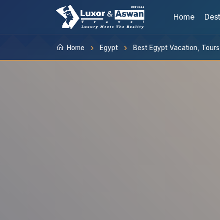
Home
Dest
Home
Egypt
Best Egypt Vacation, Tour