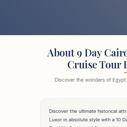
About 9 Day Cairo
Cruise Tour 
Discover the wonders of Egypt 
Discover the ultimate historical attr
Luxor in absolute style with a 10 D