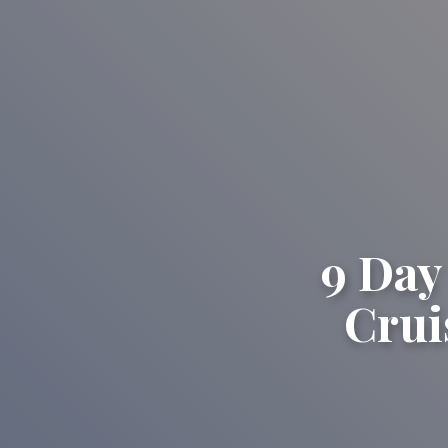
9 Day
Crui