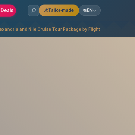
 Deals
Tailor-made
EN
lexandria and Nile Cruise Tour Package by Flight