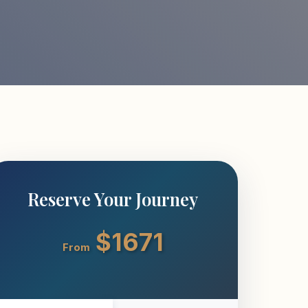
Reserve Your Journey
$1671
From