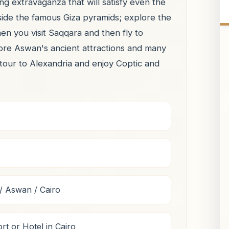
ng extravaganza that will satisfy even the
side the famous Giza pyramids; explore the
n you visit Saqqara and then fly to
lore Aswan's ancient attractions and many
 tour to Alexandria and enjoy Coptic and
/ Aswan / Cairo
rt or Hotel in Cairo