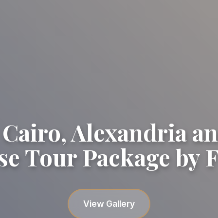
 Cairo, Alexandria an
se Tour Package by F
View Gallery