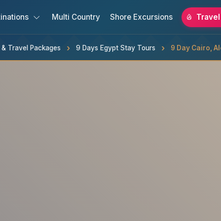
inations
Multi Country
Shore Excursions
Travel
s & Travel Packages
9 Days Egypt Stay Tours
9 Day Cairo, A