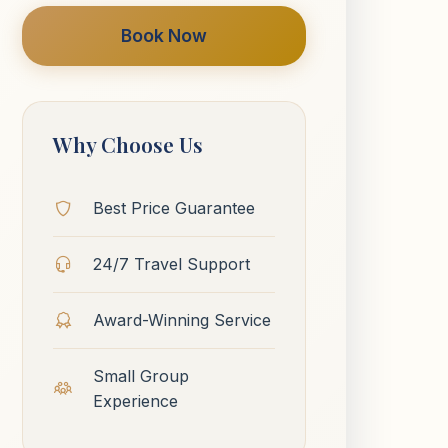
Book Now
Why Choose Us
Best Price Guarantee
24/7 Travel Support
Award-Winning Service
Small Group
Experience