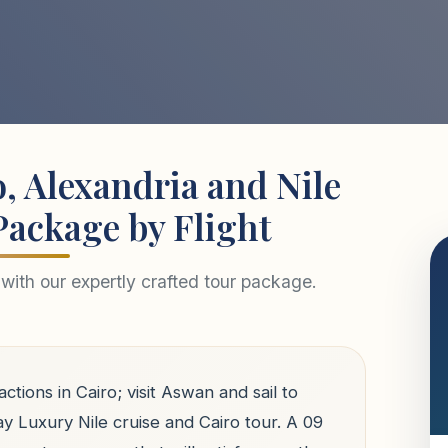
, Alexandria and Nile
Package by Flight
with our expertly crafted tour package.
actions in Cairo; visit Aswan and sail to
ay Luxury Nile cruise and Cairo tour. A 09