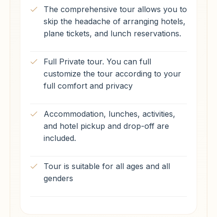
The comprehensive tour allows you to
skip the headache of arranging hotels,
plane tickets, and lunch reservations.
Full Private tour. You can full
customize the tour according to your
full comfort and privacy
Accommodation, lunches, activities,
and hotel pickup and drop-off are
included.
Tour is suitable for all ages and all
genders