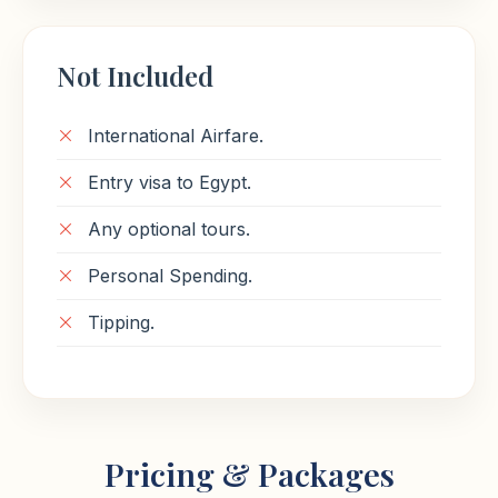
Not Included
International Airfare.
Entry visa to Egypt.
Any optional tours.
Personal Spending.
Tipping.
Pricing & Packages