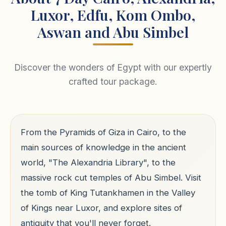
Luxor, Edfu, Kom Ombo,
Aswan and Abu Simbel
Discover the wonders of Egypt with our expertly
crafted tour package.
From the Pyramids of Giza in Cairo, to the
main sources of knowledge in the ancient
world, "The Alexandria Library", to the
massive rock cut temples of Abu Simbel. Visit
the tomb of King Tutankhamen in the Valley
of Kings near Luxor, and explore sites of
antiquity that you'll never forget.