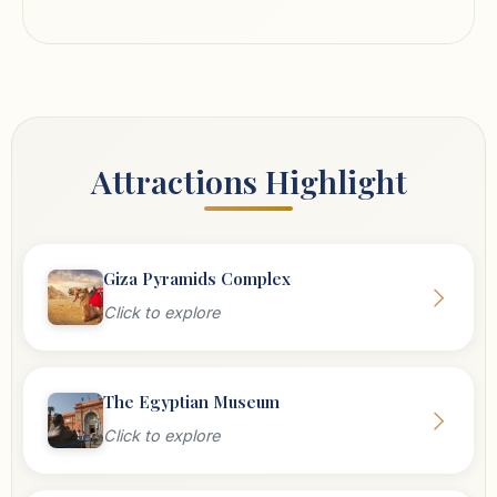
Attractions Highlight
Giza Pyramids Complex
Click to explore
The Egyptian Museum
Click to explore