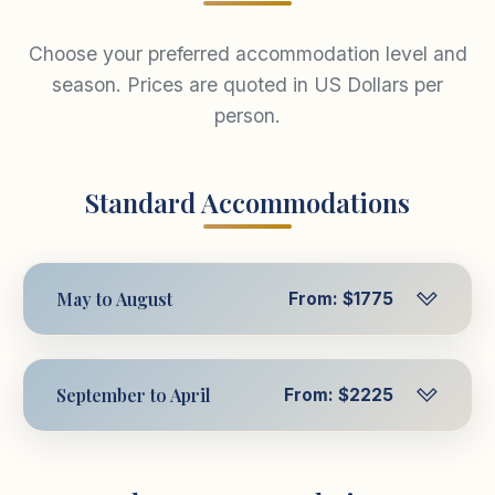
Choose your preferred accommodation level and
season. Prices are quoted in US Dollars per
person.
Standard Accommodations
May to August
From: $1775
Per Person in Triple
$1775
USD
September to April
From: $2225
Room
Per Person in Triple
$2225
Per Person in
USD
$1947