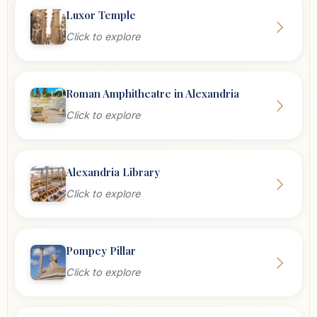
Luxor Temple
Click to explore
Roman Amphitheatre in Alexandria
Click to explore
Alexandria Library
Click to explore
Pompey Pillar
Click to explore