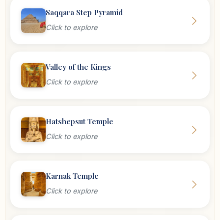
Saqqara Step Pyramid
Click to explore
Valley of the Kings
Click to explore
Hatshepsut Temple
Click to explore
Karnak Temple
Click to explore