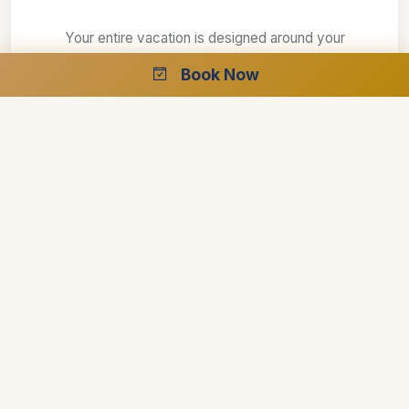
Your entire vacation is designed around your
requirements
Book Now
Explore your interests at your own speed
Select your preferred style of accommodations
Create the perfect trip with the help of our
specialists