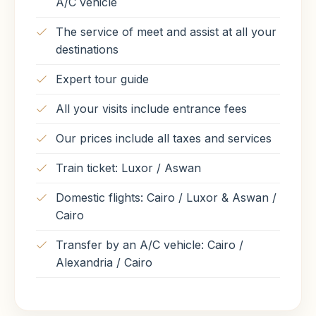
A/C vehicle
The service of meet and assist at all your
destinations
Expert tour guide
All your visits include entrance fees
Our prices include all taxes and services
Train ticket: Luxor / Aswan
Domestic flights: Cairo / Luxor & Aswan /
Cairo
Transfer by an A/C vehicle: Cairo /
Alexandria / Cairo