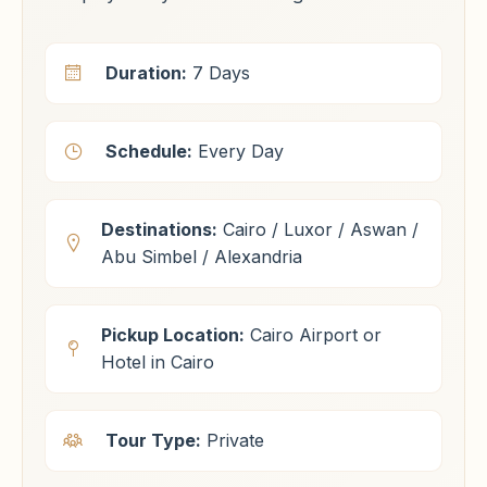
Duration:
7 Days
Schedule:
Every Day
Destinations:
Cairo / Luxor / Aswan /
Abu Simbel / Alexandria
Pickup Location:
Cairo Airport or
Hotel in Cairo
Tour Type:
Private