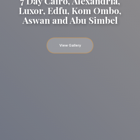
7 Day Cairo, Alexandria,
Luxor, Edfu, Kom Ombo,
Aswan and Abu Simbel
View Gallery