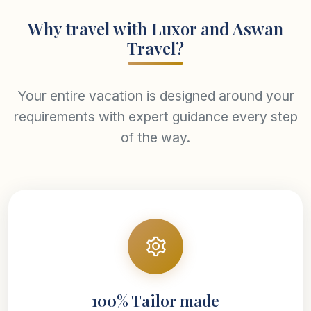
Why travel with Luxor and Aswan
Travel?
Your entire vacation is designed around your
requirements with expert guidance every step
of the way.
100% Tailor made