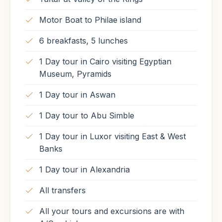
Meals Included
Motor Boat to Philae island
Breakfast
Lunch
6 breakfasts, 5 lunches
1 Day tour in Cairo visiting Egyptian
Museum, Pyramids
1 Day tour in Aswan
1 Day tour to Abu Simble
1 Day tour in Luxor visiting East & West
Banks
1 Day tour in Alexandria
All transfers
All your tours and excursions are with