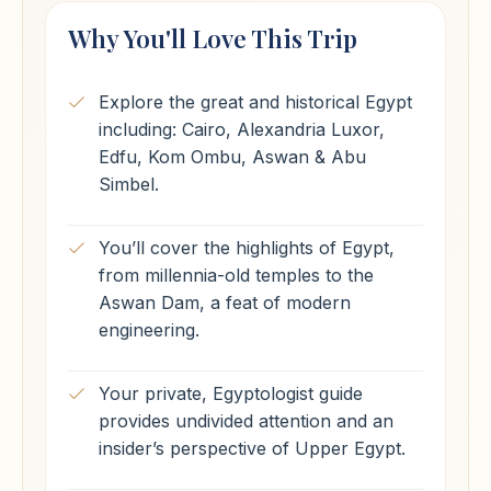
Why You'll Love This Trip
Explore the great and historical Egypt
including: Cairo, Alexandria Luxor,
Edfu, Kom Ombu, Aswan & Abu
Simbel.
You’ll cover the highlights of Egypt,
from millennia-old temples to the
Aswan Dam, a feat of modern
engineering.
Your private, Egyptologist guide
provides undivided attention and an
insider’s perspective of Upper Egypt.