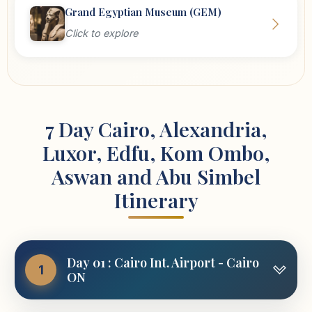
Grand Egyptian Museum (GEM)
Click to explore
7 Day Cairo, Alexandria,
Luxor, Edfu, Kom Ombo,
Aswan and Abu Simbel
Itinerary
Day 01 : Cairo Int. Airport - Cairo
1
ON