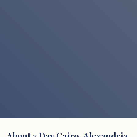
About 7 Day Cairo, Alexandria,