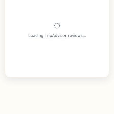
Loading TripAdvisor reviews...