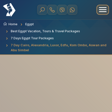
Home
Egypt
Best Egypt Vacation, Tours & Travel Packages
7 Days Egypt Tour Packages
7 Day Cairo, Alexandria, Luxor, Edfu, Kom Ombo, Aswan and
Abu Simbel