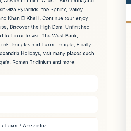
o, Aswan to Luxor Cruise, Alexandria,and
isit Giza Pyramids, the Sphinx, Valley
 Khan El Khalili, Continue tour enjoy
se, Discover the High Dam, Unfinished
d to Luxor to visit The West Bank,
arnak Temples and Luxor Temple, Finally
lexandria Holidays, visit many places such
qafa, Roman Triclinium and more
/ Luxor / Alexandria