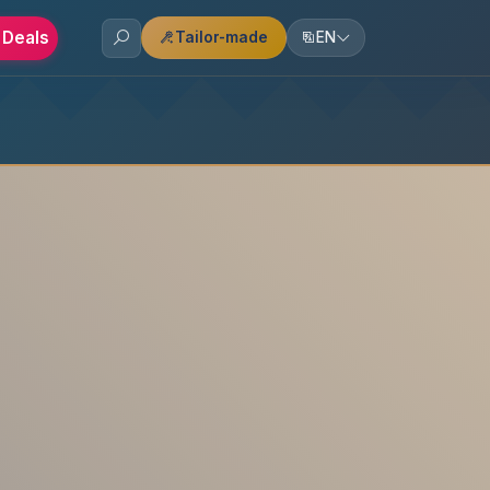
 Deals
Tailor-made
EN