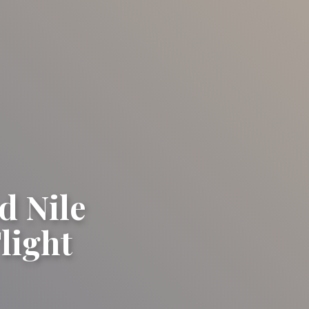
d Nile
light