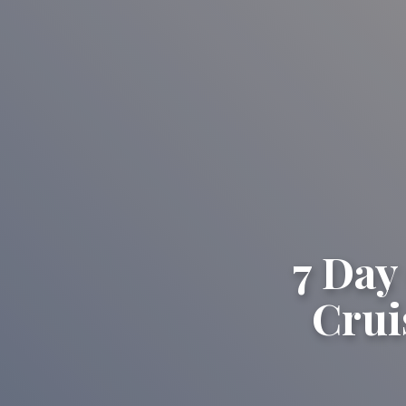
7 Day
Crui