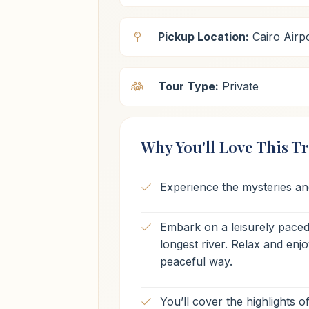
Pickup Location:
Cairo Airpo
Tour Type:
Private
Why You'll Love This Tr
Experience the mysteries and
Embark on a leisurely paced 
longest river. Relax and en
peaceful way.
You’ll cover the highlights o