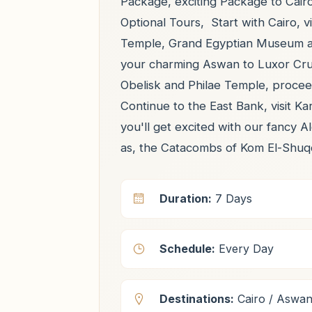
Package, exciting Package to Cair
Optional Tours, Start with Cairo, v
Temple, Grand Egyptian Museum and
your charming Aswan to Luxor Crui
Obelisk and Philae Temple, procee
Continue to the East Bank, visit K
you'll get excited with our fancy A
as, the Catacombs of Kom El-Shuq
Duration:
7 Days
Schedule:
Every Day
Destinations:
Cairo / Aswan 