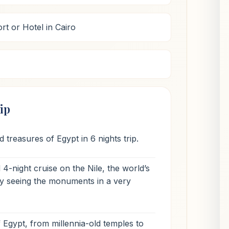
rt or Hotel in Cairo
ip
 treasures of Egypt in 6 nights trip.
4-night cruise on the Nile, the world’s
joy seeing the monuments in a very
f Egypt, from millennia-old temples to