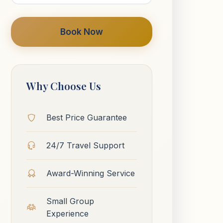
Book Now
Why Choose Us
Best Price Guarantee
24/7 Travel Support
Award-Winning Service
Small Group
Experience