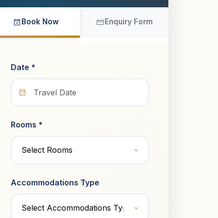
Book Now
Enquiry Form
Date *
Rooms *
Accommodations Type