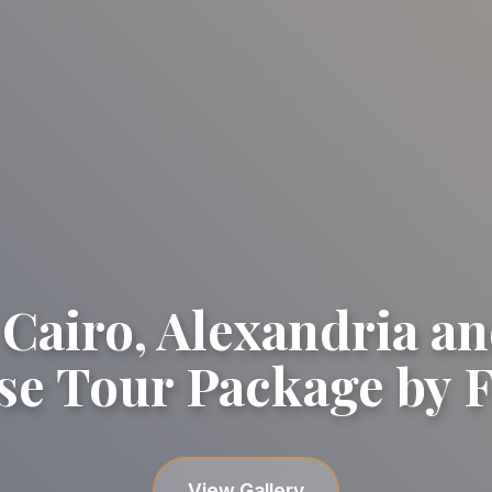
 Cairo, Alexandria an
se Tour Package by F
View Gallery