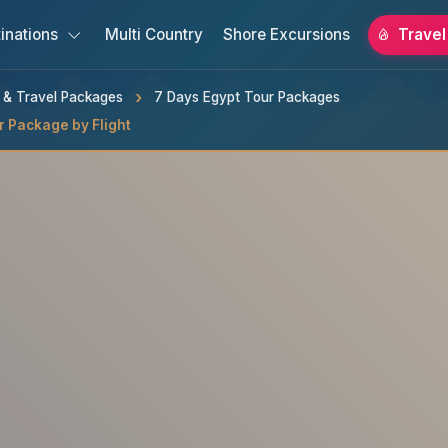
inations
Multi Country
Shore Excursions
Travel
s & Travel Packages
7 Days Egypt Tour Packages
r Package by Flight