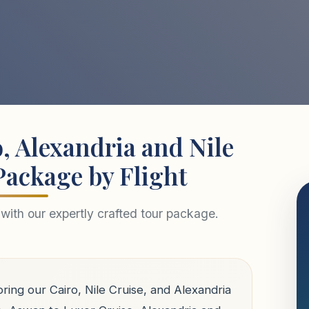
, Alexandria and Nile
Package by Flight
with our expertly crafted tour package.
ring our Cairo, Nile Cruise, and Alexandria