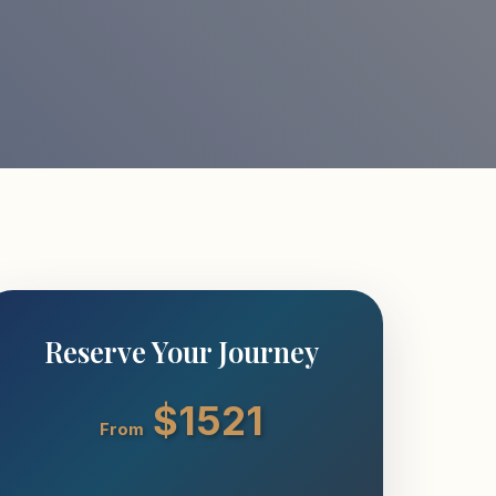
Reserve Your Journey
$1521
From