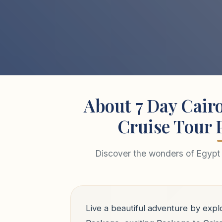
About 7 Day Cairo
Cruise Tour 
Discover the wonders of Egypt 
Live a beautiful adventure by explo