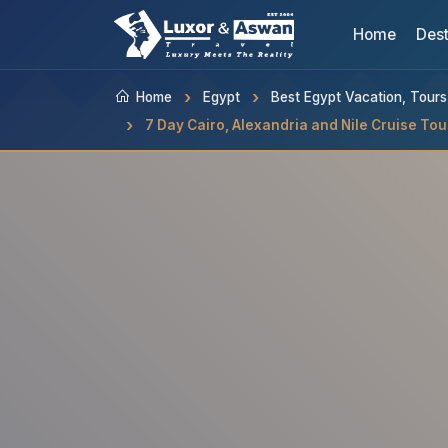
Home
Dest
Home
Egypt
Best Egypt Vacation, Tour
7 Day Cairo, Alexandria and Nile Cruise Tou